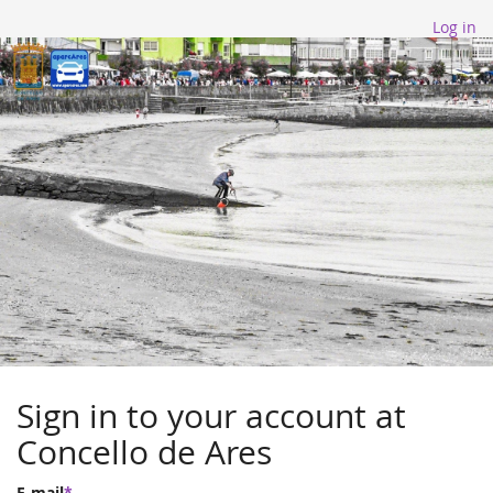
Log in
Sign in to your account at
Concello de Ares
E-mail