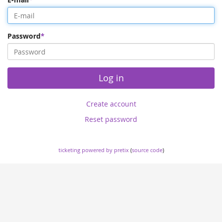
Password
Log in
Create account
Reset password
ticketing powered by pretix
(
source code
)