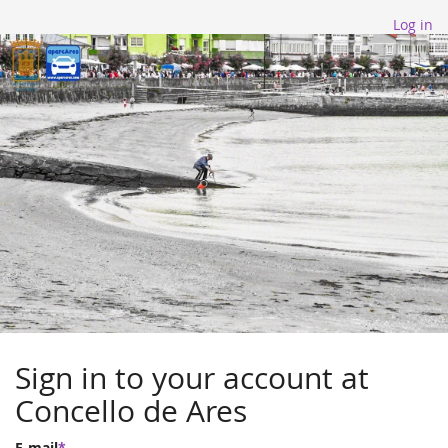
Log in
Sign in to your account at
Concello de Ares
E-mail