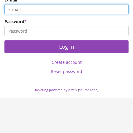
Password
Log in
Create account
Reset password
ticketing powered by pretix
(
source code
)